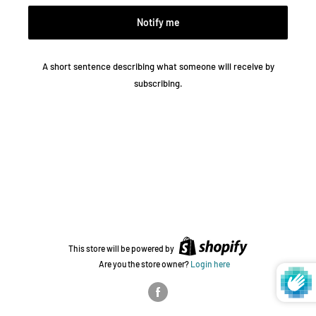
Notify me
A short sentence describing what someone will receive by
subscribing.
This store will be powered by
Are you the store owner?
Login here