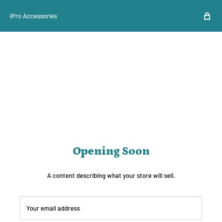
iPro Accessories
Opening Soon
A content describing what your store will sell.
Your email address